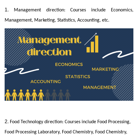
1.
Management direction: Courses include Economics,
Management, Marketing, Statistics, Accounting, etc.
2.
Food Technology direction: Courses include Food Processing,
Food Processing Laboratory, Food Chemistry, Food Chemistry,