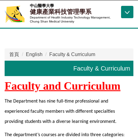
跳
中山醫學大學
健康產業科技管理學系
到
Department of Health Industry Technology Management,
主
Chung Shan Medical University
要
內
容
區
首頁
English
Faculty & Curriculum
Faculty & Curriculum
Faculty and Curriculum
The Department has nine full-time professional and
experienced faculty members with different specialties
providing students with a diverse learning environment.
The department’s courses are divided into three categories: