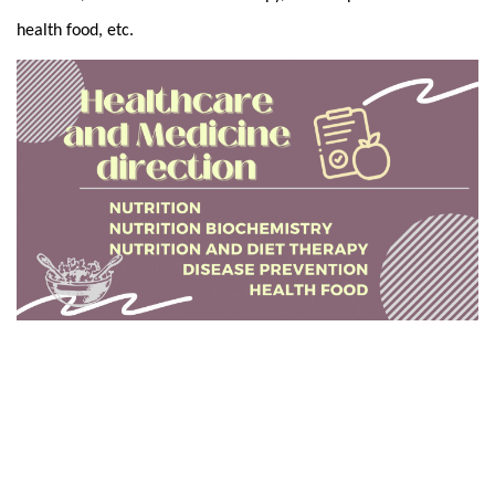
health food, etc.