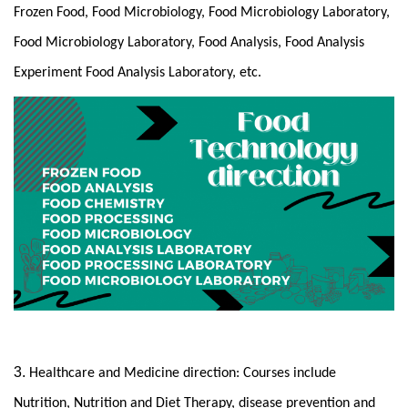
Frozen Food, Food Microbiology, Food Microbiology Laboratory,
Food Microbiology Laboratory, Food Analysis, Food Analysis
Experiment Food Analysis Laboratory, etc.
3.
Healthcare and Medicine direction: Courses include
Nutrition, Nutrition and Diet Therapy, disease prevention and