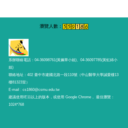
系辦聯絡電話：04-36098761(黃姵華小姐)、04-36097785(黃虹綿小
姐)
聯絡地址：402 臺中市建國北路一段110號（中山醫學大學誠愛樓13
樓81323室）
E-mail : cs1860@csmu.edu.tw
建議使用IE11以上的版本，或使用 Google Chrome， 最佳瀏覽：
1024*768