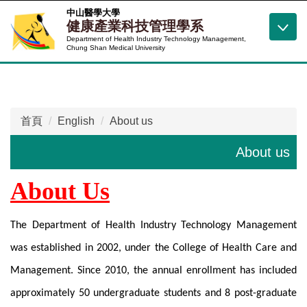
跳
中山醫學大學
健康產業科技管理學系
到
Department of Health Industry Technology Management,
主
Chung Shan Medical University
要
內
容
區
首頁
English
About us
About us
About Us
The Department of Health Industry Technology Management
was established in 2002, under the College of Health Care and
Management. Since 2010, the annual enrollment has included
approximately 50 undergraduate students and 8 post-graduate