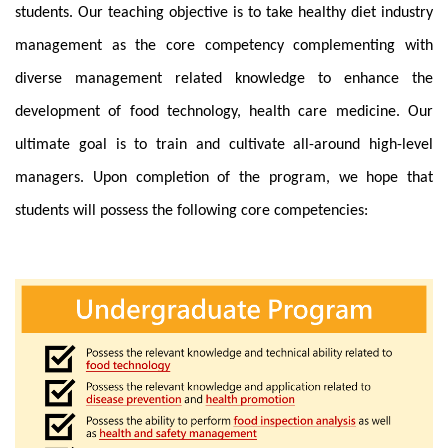
students. Our teaching objective is to take
healthy diet industry
management
as the core competency complementing with
diverse management related knowledge to enhance the
development of food technology, health care medicine. Our
ultimate goal is to train and cultivate all-around high-level
managers. Upon completion of the program, we hope that
students will possess the following core competencies: